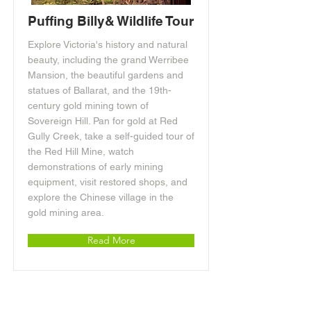
Puffing Billy& Wildlife Tour
Explore Victoria's history and natural
beauty, including the grand Werribee
Mansion, the beautiful gardens and
statues of Ballarat, and the 19th-
century gold mining town of
Sovereign Hill. Pan for gold at Red
Gully Creek, take a self-guided tour of
the Red Hill Mine, watch
demonstrations of early mining
equipment, visit restored shops, and
explore the Chinese village in the
gold mining area.
Read More