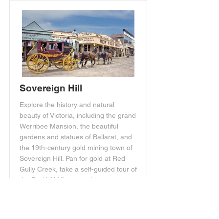
Sovereign Hill
Explore the history and natural
beauty of Victoria, including the grand
Werribee Mansion, the beautiful
gardens and statues of Ballarat, and
the 19th-century gold mining town of
Sovereign Hill. Pan for gold at Red
Gully Creek, take a self-guided tour of
the Red Hill Mine, watch
demonstrations of early mining
equipment, visit restored shops, and
explore the Chinese village in the