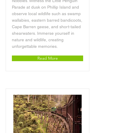
Nobbies. Witness the Little Penguin
Parade at dusk on Phillip Island and
observe local wildlife such as swamp
wallabies, eastern barred bandicoots,
Cape Barren geese, and short-tailed
shearwaters. Immerse yourself in
nature and wildlife, creating
unforgettable memories.
Read More