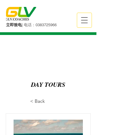
立即致电
| 电话：0383725966
DAY TOURS
< Back