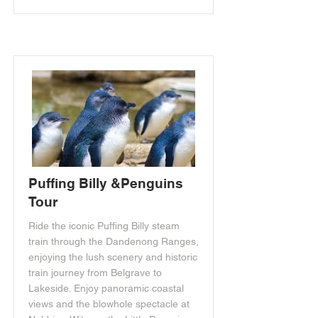
Puffing Billy &Penguins
Tour
Ride the iconic Puffing Billy steam
train through the Dandenong Ranges,
enjoying the lush scenery and historic
train journey from Belgrave to
Lakeside. Enjoy panoramic coastal
views and the blowhole spectacle at