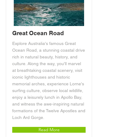
Great Ocean Road
Explore Australia's famous Great
Ocean Road, a stunning coastal drive
rich in natural beauty, history, and
culture. Along the way, you'll marvel
at breathtaking coastal scenery, visit
iconic lighthouses and historic
memorial arches, experience Lorne's
surfing culture, observe local wildlife,
enjoy a leisurely lunch in Apollo Bay,
and witness the awe-inspiring natural
formations of the Twelve Apostles and
Loch Ard Gorge.
Read More