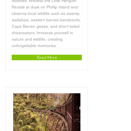
Nobbies. Witness the Little Penguin
Parade at dusk on Phillip Island and
observe local wildlife such as swamp
wallabies, eastern barred bandicoots,
Cape Barren geese, and short-tailed
shearwaters. Immerse yourself in
nature and wildlife, creating
unforgettable memories.
Read More