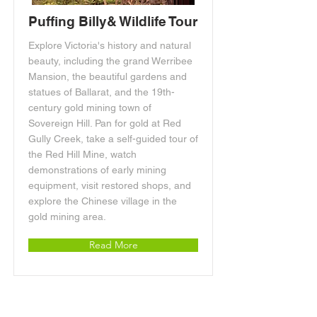
Puffing Billy& Wildlife Tour
Explore Victoria's history and natural
beauty, including the grand Werribee
Mansion, the beautiful gardens and
statues of Ballarat, and the 19th-
century gold mining town of
Sovereign Hill. Pan for gold at Red
Gully Creek, take a self-guided tour of
the Red Hill Mine, watch
demonstrations of early mining
equipment, visit restored shops, and
explore the Chinese village in the
gold mining area.
Read More