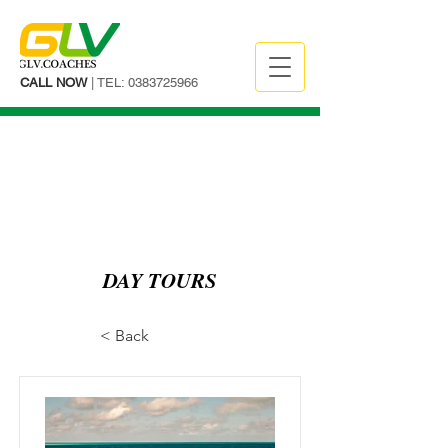
CALL NOW
| TEL:
0383725966
DAY TOURS
< Back