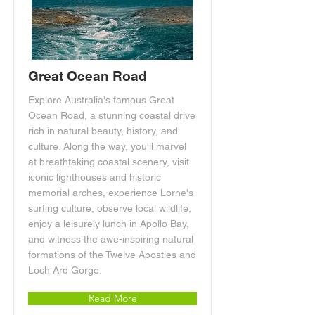
Great Ocean Road
Explore Australia's famous Great
Ocean Road, a stunning coastal drive
rich in natural beauty, history, and
culture. Along the way, you'll marvel
at breathtaking coastal scenery, visit
iconic lighthouses and historic
memorial arches, experience Lorne's
surfing culture, observe local wildlife,
enjoy a leisurely lunch in Apollo Bay,
and witness the awe-inspiring natural
formations of the Twelve Apostles and
Loch Ard Gorge.
Read More