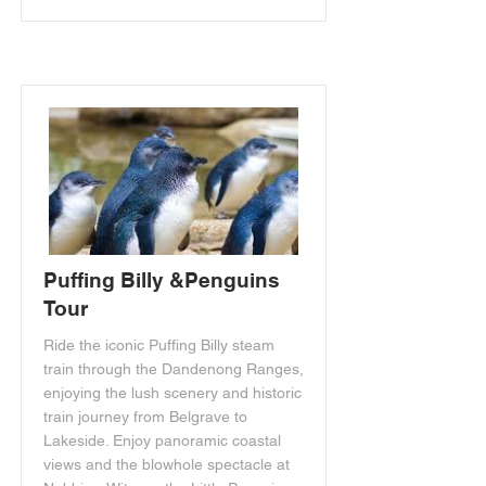
Puffing Billy &Penguins
Tour
Ride the iconic Puffing Billy steam
train through the Dandenong Ranges,
enjoying the lush scenery and historic
train journey from Belgrave to
Lakeside. Enjoy panoramic coastal
views and the blowhole spectacle at