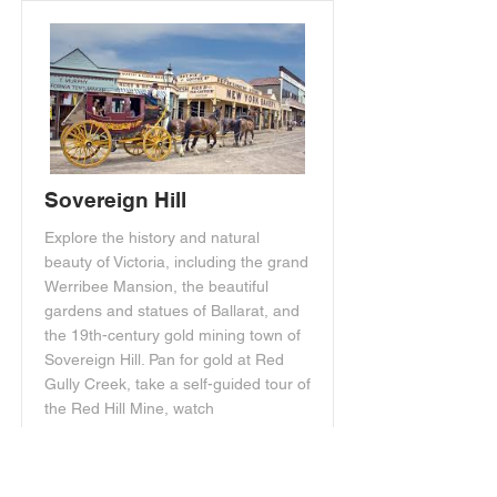
Sovereign Hill
Explore the history and natural
beauty of Victoria, including the grand
Werribee Mansion, the beautiful
gardens and statues of Ballarat, and
the 19th-century gold mining town of
Sovereign Hill. Pan for gold at Red
Gully Creek, take a self-guided tour of
the Red Hill Mine, watch
demonstrations of early mining
equipment, visit restored shops, and
explore the Chinese village in the